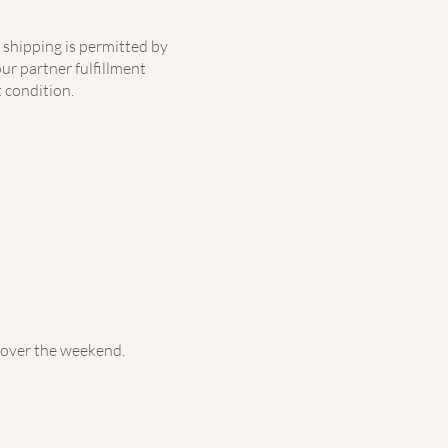
 shipping is permitted by
ur partner fulfillment
 condition.
 over the weekend.