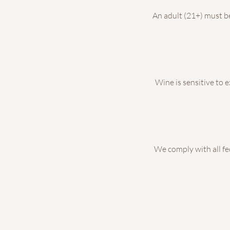
An adult (21+) must be 
Wine is sensitive to 
We comply with all fed