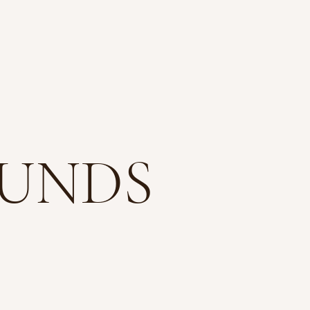
TACT
FUNDS