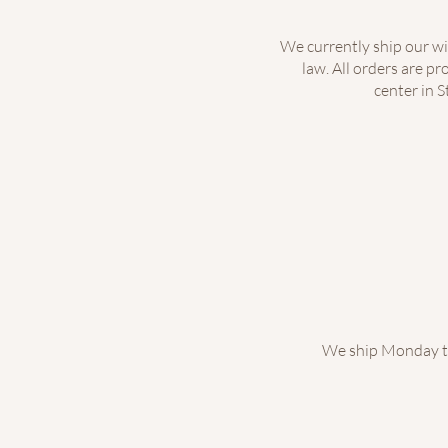
We currently ship our wi
law. All orders are p
center in S
We ship Monday th