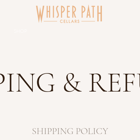
UT
SHOP
VISIT
CLUB
EVENTS
BLOG
CON
PING & RE
SHIPPING POLICY