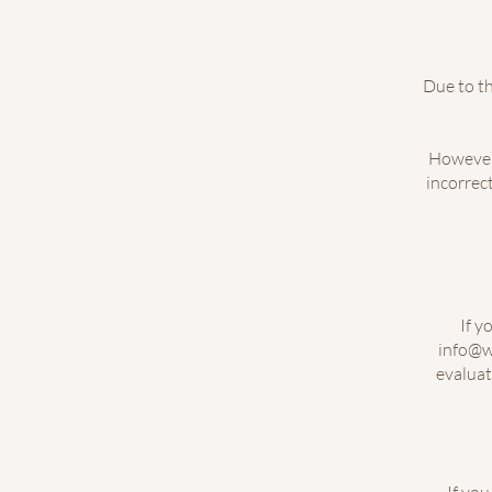
Due to th
However,
incorrect
If y
info@w
evaluat