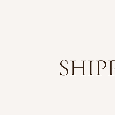
ABO
SHIP