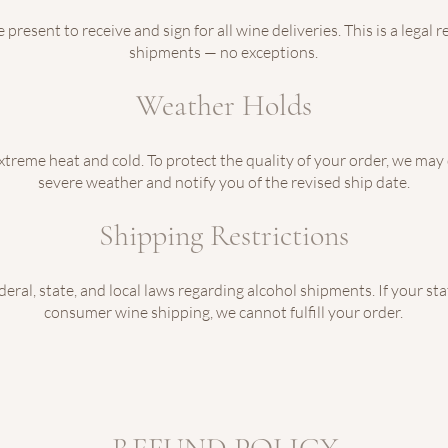
present to receive and sign for all wine deliveries. This is a legal
shipments — no exceptions.
Weather Holds
extreme heat and cold. To protect the quality of your order, we may
severe weather and notify you of the revised ship date.
Shipping Restrictions
eral, state, and local laws regarding alcohol shipments. If your sta
consumer wine shipping, we cannot fulfill your order.