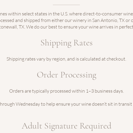
nes within select states in the U.S. where direct-to-consumer wine
rocessed and shipped from either our winery in San Antonio, TX or o
tonewall, TX. We do our best to ensure your wine arrives in perfect
Shipping Rates
Shipping rates vary by region, and is calculated at checkout.
Order Processing
Orders are typically processed within 1–3 business days.
rough Wednesday to help ensure your wine doesn’t sit in transit
Adult Signature Required