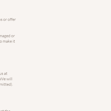
s or offer
amaged or
to make it
us at
We will
mitted).