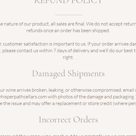
REFUND POLICY
e nature of our product, all sales are final. We do not accept return
refunds once an order has been shipped.
 customer satisfaction is important to us. If your order arrives d
, please contact us within 7 days of delivery and we’ll do our best 
right.
Damaged Shipments
our wine arrives broken, leaking, or otherwise compromised, email 
hisperpathcellars.com with photos of the damage and packaging. 
e the issue and may offer a replacement or store credit (where per
Incorrect Orders