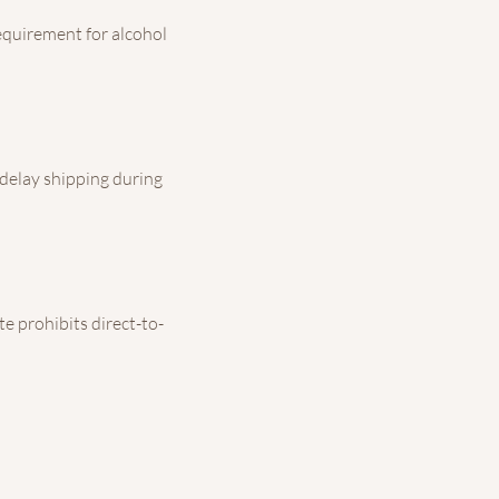
 requirement for alcohol
 delay shipping during
te prohibits direct-to-