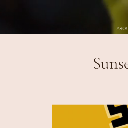
ABO
Suns