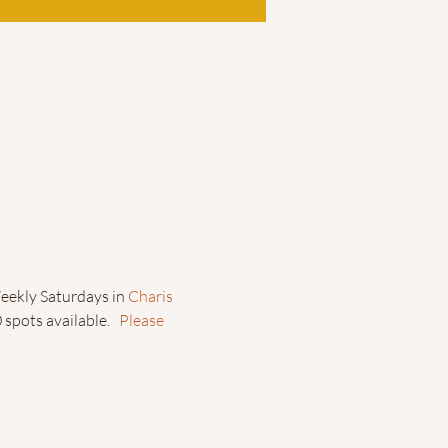
eekly Saturdays in 
Charis 
spots available.   
Please 