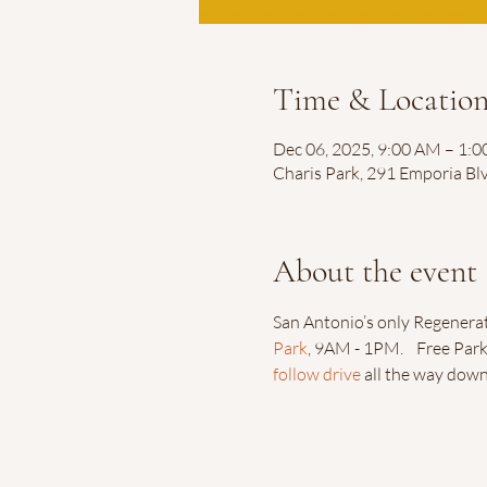
Time & Locatio
Dec 06, 2025, 9:00 AM – 1:
Charis Park, 291 Emporia Bl
About the event
San Antonio’s only Regenerat
Park
, 9AM - 1PM.    Free Park
follow drive
 all the way dow