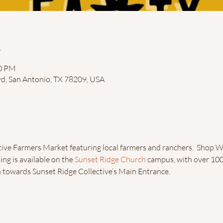
n
00 PM
vd, San Antonio, TX 78209, USA
ive Farmers Market featuring local farmers and ranchers.  Shop W
ing is available on the 
Sunset Ridge Church
 campus, with over 100 
n towards Sunset Ridge Collective’s Main Entrance.