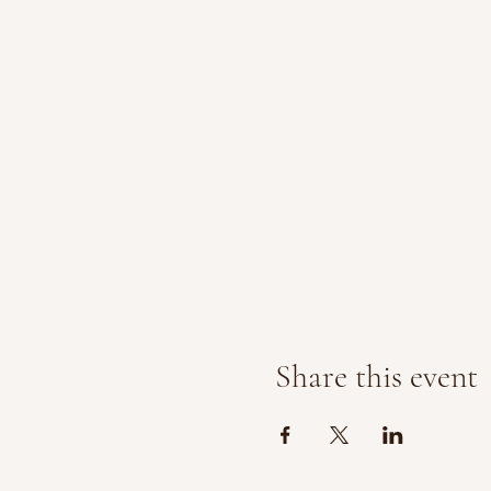
Share this event