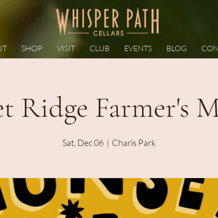
UT
SHOP
VISIT
CLUB
EVENTS
BLOG
CON
et Ridge Farmer's M
Sat, Dec 06
  |  
Charis Park