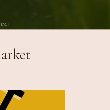
TACT
arket