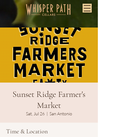
Sunset Ridge Farmer's
Market
Sat, Jul 26
  |  
San Antonio
Time & Location