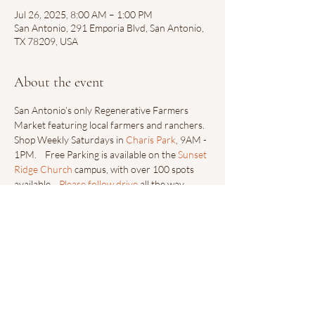
Jul 26, 2025, 8:00 AM – 1:00 PM
San Antonio, 291 Emporia Blvd, San Antonio,
TX 78209, USA
About the event
San Antonio’s only Regenerative Farmers 
Market featuring local farmers and ranchers.  
Shop Weekly Saturdays in 
Charis Park
, 9AM - 
1PM.    Free Parking is available on the 
Sunset 
Ridge Church
 campus, with over 100 spots 
available.   
Please follow drive
 all the way 
down towards Sunset Ridge Collective’s Main 
Entrance.
Share this event