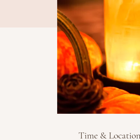
Time & Locatio