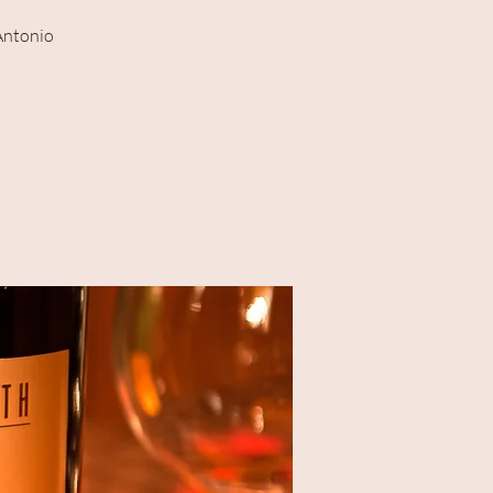
 Antonio