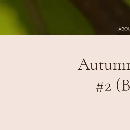
ABO
Autumn
#2 (B