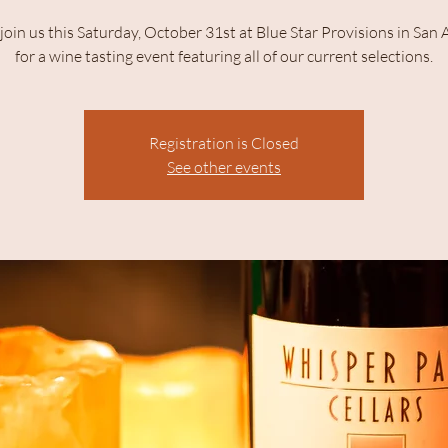
join us this Saturday, October 31st at Blue Star Provisions in San
for a wine tasting event featuring all of our current selections.
Registration is Closed
See other events