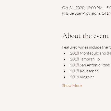
Oct 31, 2020, 12:00 PM – 5
@ Blue Star Provisions, 141
About the event
Featured wines include the f
2018 Montepulciano (N
2018 Tempranillo
2018 San Antonio Rosé
2018 Roussanne
2019 Viognier
Show More