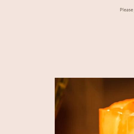
Please 