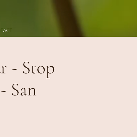
TACT
 - Stop
 - San