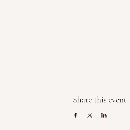
Share this event