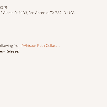
:00 PM
4 S Alamo St #103, San Antonio, TX 78210, USA
ollowing from 
Whisper Path Cellars
 ...
ew Release)