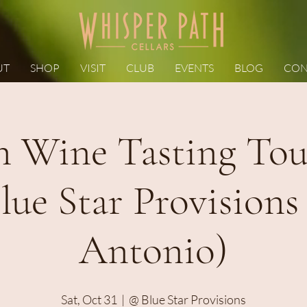
UT
SHOP
VISIT
CLUB
EVENTS
BLOG
CON
 Wine Tasting Tour
lue Star Provisions
Antonio)
Sat, Oct 31
  |  
@ Blue Star Provisions