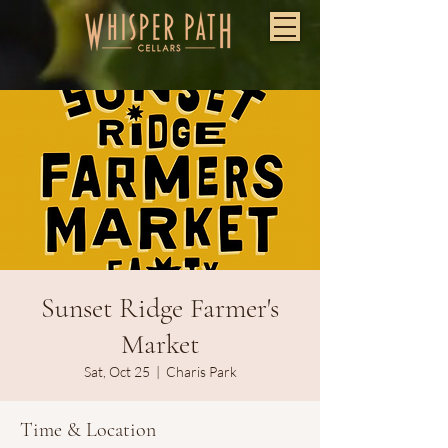
Sunset Ridge Farmer's
Market
Sat, Oct 25
  |  
Charis Park
Time & Location