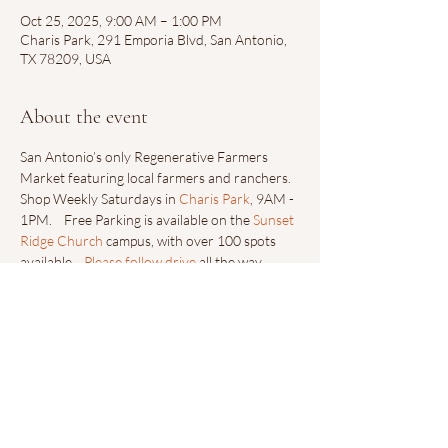
Oct 25, 2025, 9:00 AM – 1:00 PM
Charis Park, 291 Emporia Blvd, San Antonio,
TX 78209, USA
About the event
San Antonio’s only Regenerative Farmers 
Market featuring local farmers and ranchers.  
Shop Weekly Saturdays in 
Charis Park
, 9AM - 
1PM.    Free Parking is available on the 
Sunset 
Ridge Church
 campus, with over 100 spots 
available.   
Please follow drive
 all the way 
down towards Sunset Ridge Collective’s Main 
Entrance.
Share this event